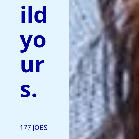
ild
yo
ur
s.
177 JOBS