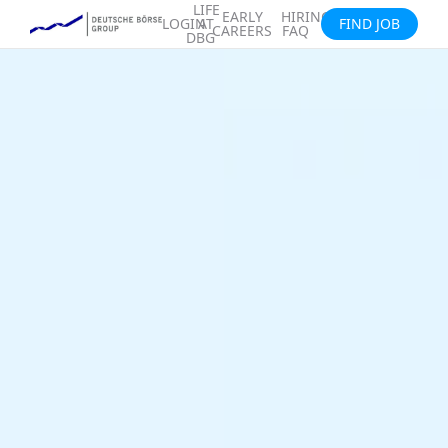
LIFE
EARLY
HIRING
LOGIN
AT
FIND JOB
CAREERS
FAQ
DBG