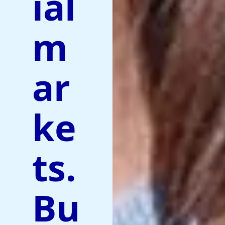
ial
m
ar
ke
ts.
Bu