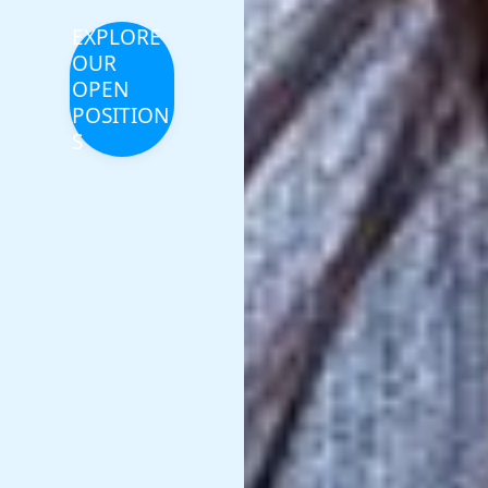
EXPLORE
OUR
OPEN
POSITION
S