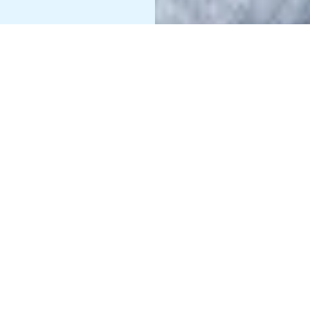
Information
49 jobs
Technology
Business
50 jobs
Operations
Sales & Product
24 jobs