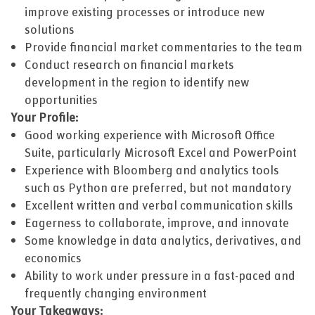
improve existing processes or introduce new
solutions
Provide financial market commentaries to the team
Conduct research on financial markets
development in the region to identify new
opportunities
Your Profile:
Good working experience with Microsoft Office
Suite, particularly Microsoft Excel and PowerPoint
Experience with Bloomberg and analytics tools
such as Python are preferred, but not mandatory
Excellent written and verbal communication skills
Eagerness to collaborate, improve, and innovate
Some knowledge in data analytics, derivatives, and
economics
Ability to work under pressure in a fast-paced and
frequently changing environment
Your Takeaways: