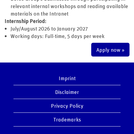
relevant internal workshops and reading available
materials on the Intranet
Internship Period:
July/August 2026 to January 2027
Working days: Full-time, 5 days per week
Apply now »
Imprint
Disclaimer
Privacy Policy
Trademarks