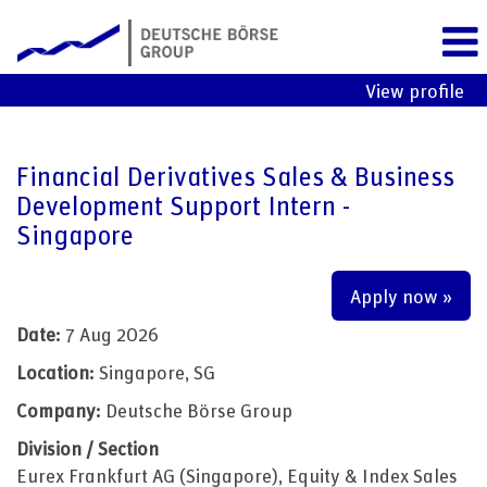
View profile
Financial Derivatives Sales & Business
Development Support Intern -
Singapore
Apply now »
Date:
7 Aug 2026
Location:
Singapore, SG
Company:
Deutsche Börse Group
Division / Section
Eurex Frankfurt AG (Singapore), Equity & Index Sales