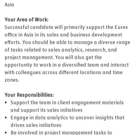
Asia
Your Area of Work:
Successful candidate will primarily support the Eurex
office in Asia in its sales and business development
efforts. You should be able to manage a diverse range
of tasks related to sales analytics, research, and
project management. You will also get the
opportunity to work in a diversified team and interact
with colleagues across different locations and time
zones.
Your Responsibilities:
Support the team in client engagement materials
and support its sales initiatives
Engage in data analytics to uncover insights that
drives sales initiatives
Be involved in project management tasks to