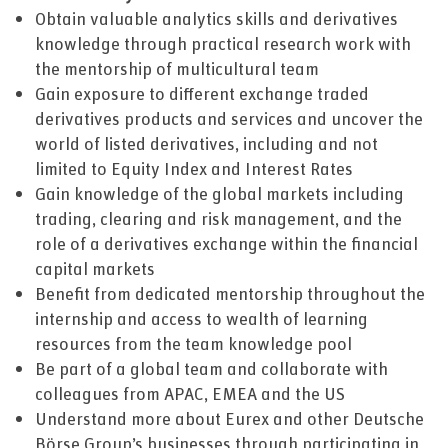
Obtain valuable analytics skills and derivatives
knowledge through practical research work with
the mentorship of multicultural team
Gain exposure to different exchange traded
derivatives products and services and uncover the
world of listed derivatives, including and not
limited to Equity Index and Interest Rates
Gain knowledge of the global markets including
trading, clearing and risk management, and the
role of a derivatives exchange within the financial
capital markets
Benefit from dedicated mentorship throughout the
internship and access to wealth of learning
resources from the team knowledge pool
Be part of a global team and collaborate with
colleagues from APAC, EMEA and the US
Understand more about Eurex and other Deutsche
Börse Group’s businesses through participating in