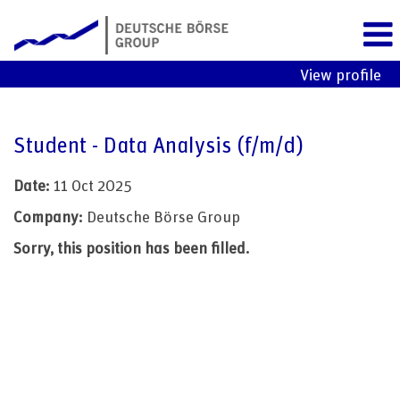
View profile
Student - Data Analysis (f/m/d)
Date:
11 Oct 2025
Company:
Deutsche Börse Group
Sorry, this position has been filled.