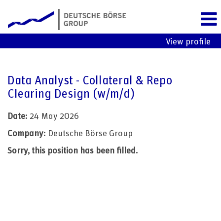
View profile
Data Analyst - Collateral & Repo
Clearing Design (w/m/d)
Date:
24 May 2026
Company:
Deutsche Börse Group
Sorry, this position has been filled.