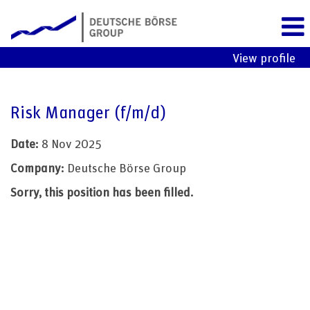
View profile
Risk Manager (f/m/d)
Date:
8 Nov 2025
Company:
Deutsche Börse Group
Sorry, this position has been filled.