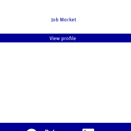
Job Market
View profile
O
O
O