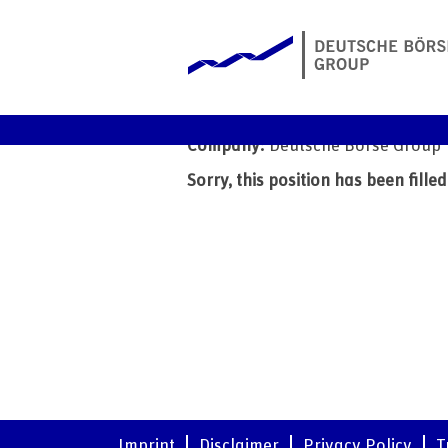
Intern - Product Marketi
Date:
5 Jun 2026
Company:
Deutsche Börse Group
Sorry, this position has been filled
Imprint
Disclaimer
Privacy Policy
T