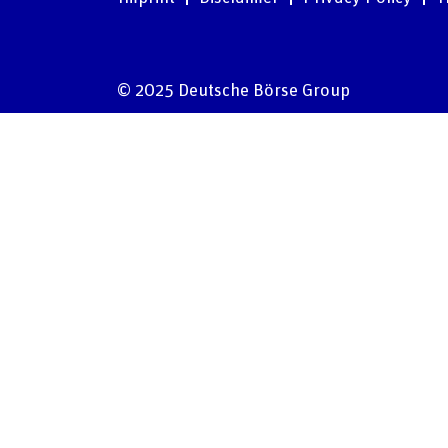
© 2025 Deutsche Börse Group