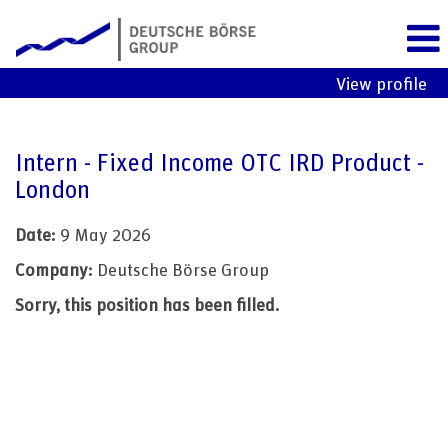
View profile
Intern - Fixed Income OTC IRD Product -
London
Date:
9 May 2026
Company:
Deutsche Börse Group
Sorry, this position has been filled.