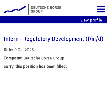
View profile
Intern - Regulatory Development (f/m/d)
Date:
9 Oct 2025
Company:
Deutsche Börse Group
Sorry, this position has been filled.