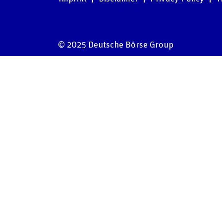
© 2025 Deutsche Börse Group