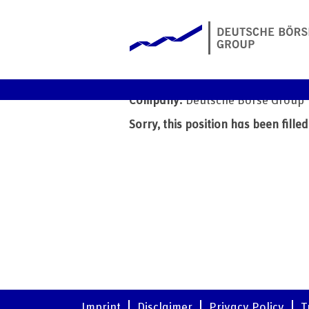
IT Storage Infrastructure
Date:
7 Nov 2025
Company:
Deutsche Börse Group
Sorry, this position has been filled
Imprint
Disclaimer
Privacy Policy
T