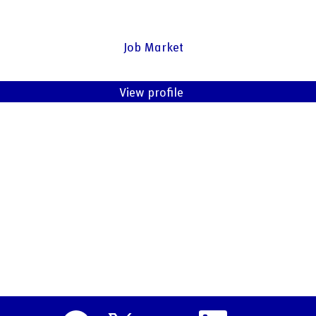
Job Market
View profile
O
O
O