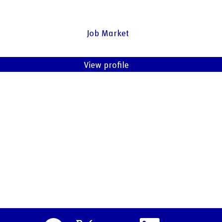
Job Market
View profile
O
O
O