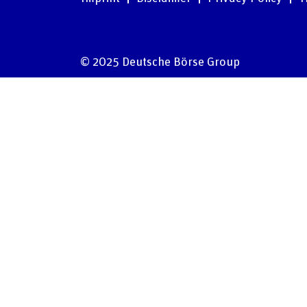
© 2025 Deutsche Börse Group