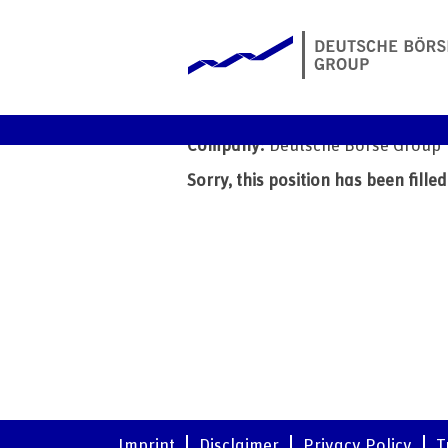
Client Analyst - Business
Date:
7 Jul 2026
Company:
Deutsche Börse Group
Sorry, this position has been filled
Imprint
Disclaimer
Privacy Policy
T