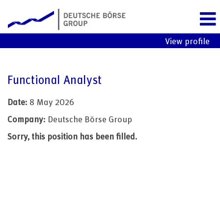
View profile
Functional Analyst
Date:
8 May 2026
Company:
Deutsche Börse Group
Sorry, this position has been filled.