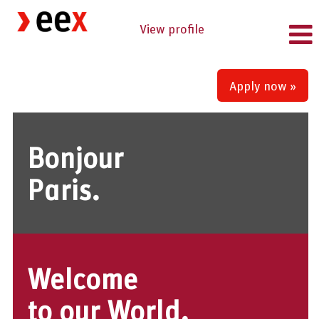
View profile
Apply now »
Bonjour
Paris.
Welcome
to our World.