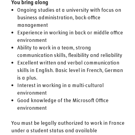
You bring along
Ongoing studies at a university with focus on
business administration, back-office
management
Experience in working in back or middle office
environment
Ability to work in a team, strong
communication skills, flexibility and reliability
Excellent written and verbal communication
skills in English. Basic level in French, German
is a plus.
Interest in working in a multi-cultural
environment
Good knowledge of the Microsoft Office
environment
You must be legally authorized to work in France
under a student status and available