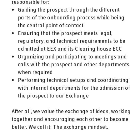
responsible for:
Guiding the prospect through the different
parts of the onboarding process while being
the central point of contact
Ensuring that the prospect meets legal,
regulatory, and technical requirements to be
admitted at EEX and its Clearing house ECC
Organizing and participating to meetings and
calls with the prospect and other departments
when required
Performing technical setups and coordinating
with internal departments for the admission of
the prospect to our Exchange
After all, we value the exchange of ideas, working
together and encouraging each other to become
better. We call it: The exchange mindset.