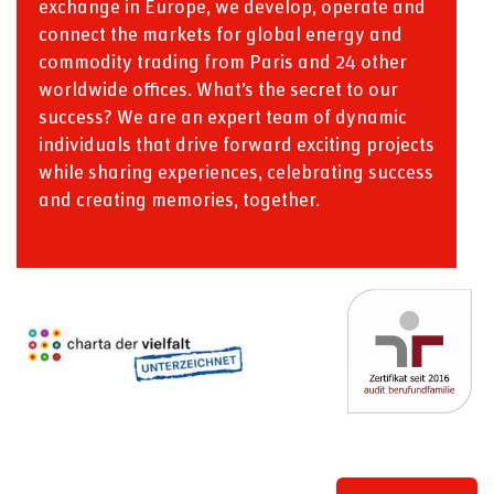
exchange in Europe, we develop, operate and
connect the markets for global energy and
commodity trading from Paris and 24 other
worldwide offices. What’s the secret to our
success? We are an expert team of dynamic
individuals that drive forward exciting projects
while sharing experiences, celebrating success
and creating memories, together.