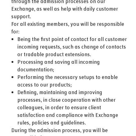
through the admission processes on our
Exchange, as well as help with daily customer
support.
For all existing members, you will be responsible
for:
Being the first point of contact for all customer
incoming requests, such as change of contacts
or tradable product extensions.
Processing and saving all incoming
documentation;
Performing the necessary setups to enable
access to our products;
Defining, maintaining and improving
processes, in close cooperation with other
colleagues, in order to ensure client
satisfaction and compliance with Exchange
rules, policies and guidelines.
During the admission process, you will be