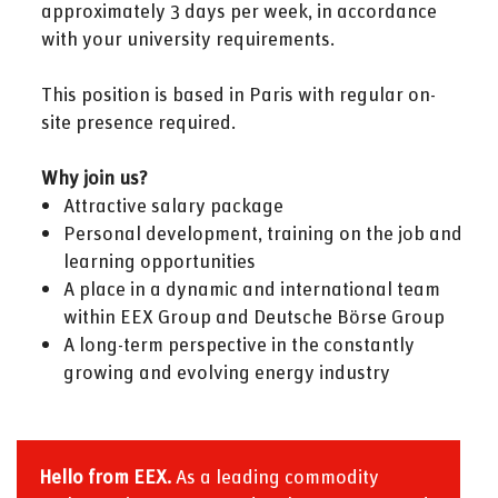
approximately 3 days per week, in accordance
with your university requirements.
This position is based in Paris with regular on-
site presence required.
Why join us?
Attractive salary package
Personal development, training on the job and
learning opportunities
A place in a dynamic and international team
within EEX Group and Deutsche Börse Group
A long-term perspective in the constantly
growing and evolving energy industry
Hello from EEX.
As a leading commodity