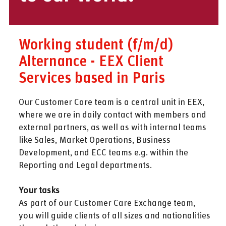
Working student (f/m/d)
Alternance - EEX Client
Services based in Paris
Our Customer Care team is a central unit in EEX,
where we are in daily contact with members and
external partners, as well as with internal teams
like Sales, Market Operations, Business
Development, and ECC teams e.g. within the
Reporting and Legal departments.
Your tasks
As part of our Customer Care Exchange team,
you will guide clients of all sizes and nationalities