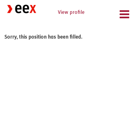
View profile
Sorry, this position has been filled.