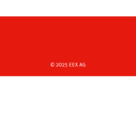
© 2025 EEX AG