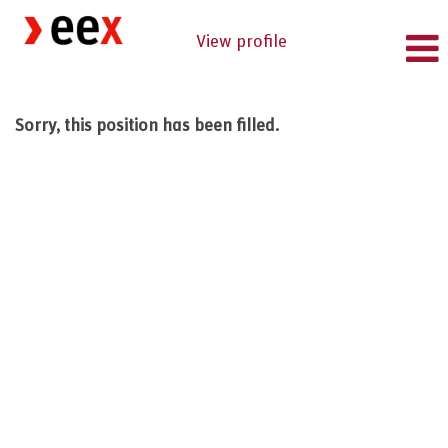
View profile
Sorry, this position has been filled.