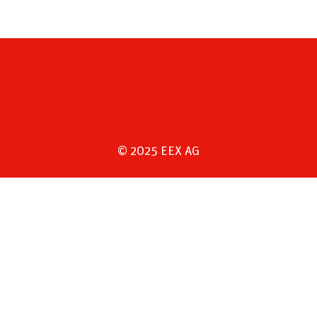
© 2025 EEX AG