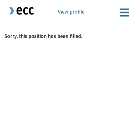
View profile
Sorry, this position has been filled.