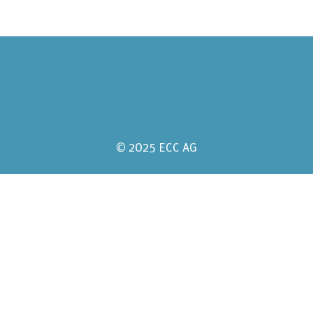
© 2025 ECC AG