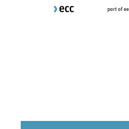
part of e
Sorry, this position has been filled