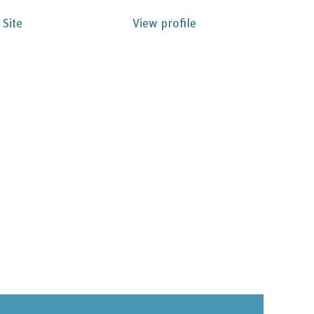
 Site
View profile