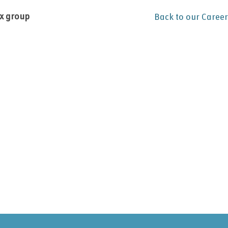
ex group
Back to our Career
.