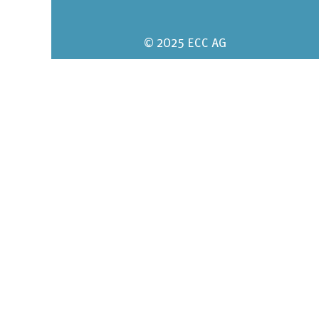
© 2025 ECC AG