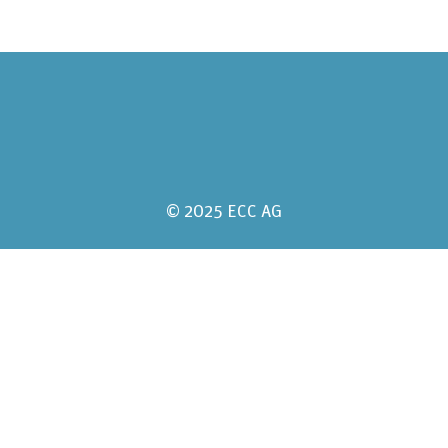
© 2025 ECC AG