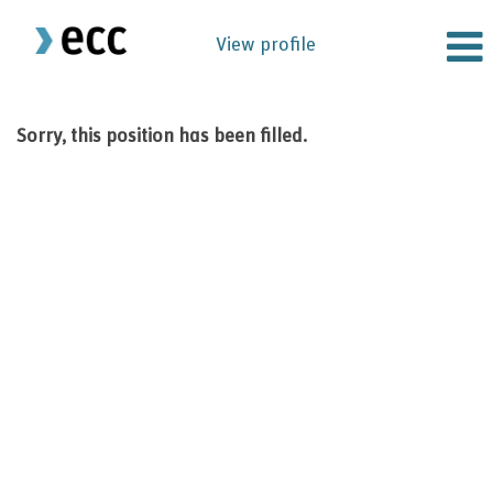
View profile
Sorry, this position has been filled.