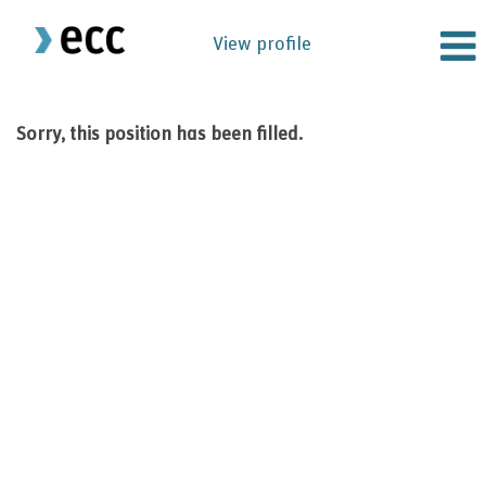
View profile
Sorry, this position has been filled.