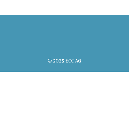
© 2025 ECC AG